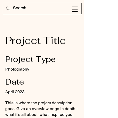
Project Title
Project Type
Photography
Date
April 2023
This is where the project description
goes. Give an overview or go in depth -
what it's all about, what inspired you,