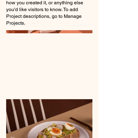
how you created it, or anything else
you'd like visitors to know. To add
Project descriptions, go to Manage
Projects.